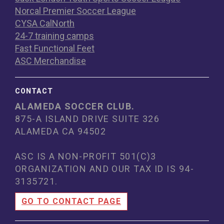
Norcal Premier Soccer League
CYSA CalNorth
24-7 training camps
Fast Functional Feet
ASC Merchandise
CONTACT
ALAMEDA SOCCER CLUB.
875-A ISLAND DRIVE SUITE 326
ALAMEDA CA 94502
ASC IS A NON-PROFIT 501(C)3
ORGANIZATION AND OUR TAX ID IS 94
-
3135721.
GO TO CONTACT PAGE