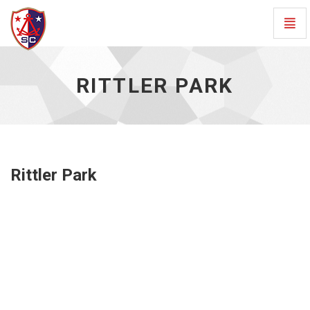
Togg
Navig
Rittler
Park
RITTLER PARK
-
go
to
homepage
Rittler Park