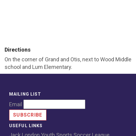
Directions
On the corner of Grand and Otis, next to Wood Middle
school and Lum Elementary.
MAILING LIST
Email
USEFUL LINKS
Jack London Youth Sports Soccer League