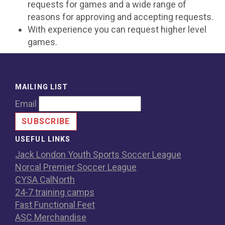
requests for games and a wide range of
reasons for approving and accepting requests.
With experience you can request higher level
games.
MAILING LIST
Email
USEFUL LINKS
Jack London Youth Sports Soccer League
Norcal Premier Soccer League
CYSA CalNorth
24-7 training camps
Fast Functional Feet
ASC Merchandise