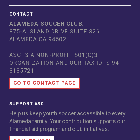
CONTACT
ALAMEDA SOCCER CLUB.
875-A ISLAND DRIVE SUITE 326
ALAMEDA CA 94502
ASC IS A NON-PROFIT 501(C)3
ORGANIZATION AND OUR TAX ID IS 94
-
3135721.
GO TO CONTACT PAGE
SUPPORT ASC
Help us keep youth soccer accessible to every
Alameda family. Your contribution supports our
financial aid program and club initiatives.