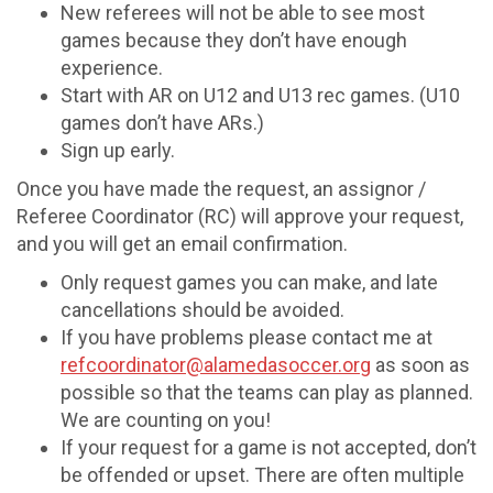
New referees will not be able to see most
games because they don’t have enough
experience.
Start with AR on U12 and U13 rec games. (U10
games don’t have ARs.)
Sign up early.
Once you have made the request, an assignor /
Referee Coordinator (RC) will approve your request,
and you will get an email confirmation.
Only request games you can make, and late
cancellations should be avoided.
If you have problems please contact me at
refcoordinator@alamedasoccer.org
as soon as
possible so that the teams can play as planned.
We are counting on you!
If your request for a game is not accepted, don’t
be offended or upset. There are often multiple